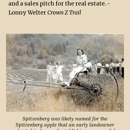
and a sales pitch for the real estate. -
Lonny Welter
Crown Z Trail
Spitzenberg was likely named for the
Spitzenberg apple that an early landowner