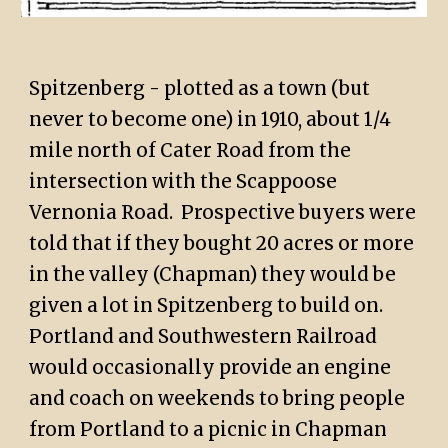
Spitzenberg - plotted as a town (but
never to become one) in 1910, about 1/4
mile north of Cater Road from the
intersection with the Scappoose
Vernonia Road. Prospective buyers were
told that if they bought 20 acres or more
in the valley (Chapman) they would be
given a lot in Spitzenberg to build on.
Portland and Southwestern Railroad
would occasionally provide an engine
and coach on weekends to bring people
from Portland to a picnic in Chapman