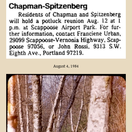
August 4, 1984