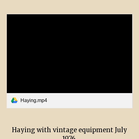
Haying.mp4
Haying with vintage equipment July
1976.