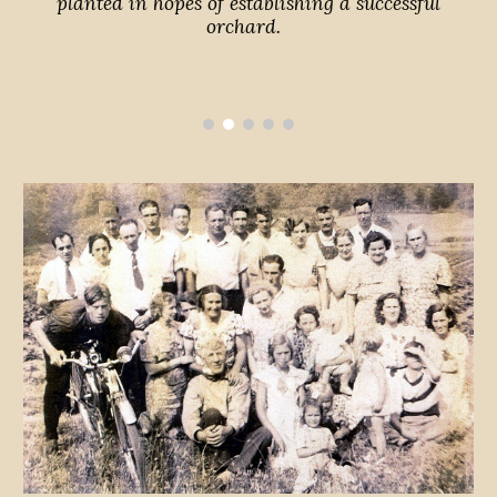
planted in hopes of establishing a successful
orchard.