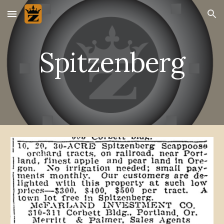
Skip to main content
Skip to navigation
Spitzenberg