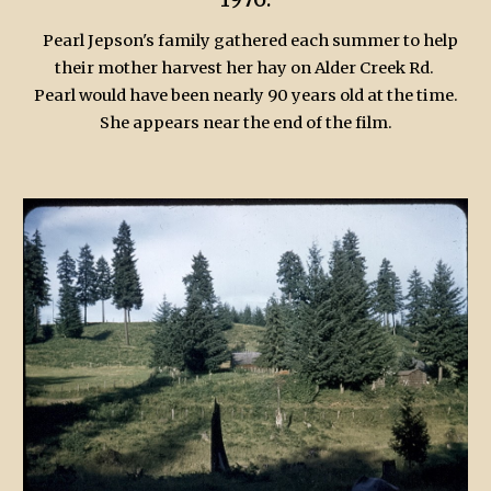
Pearl Jepson's family gathered each summer to help
their mother harvest her hay on Alder Creek Rd.
Pearl would have been nearly 90 years old at the time.
She appears near the end of the film.