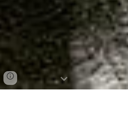
The first settlers to own the land
surrounding the Holce Trailhead were
E.E. Nickerson and Lad Lupien.