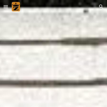
Skip to main content
Skip to navigation