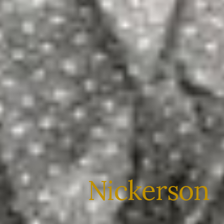
Nickerson