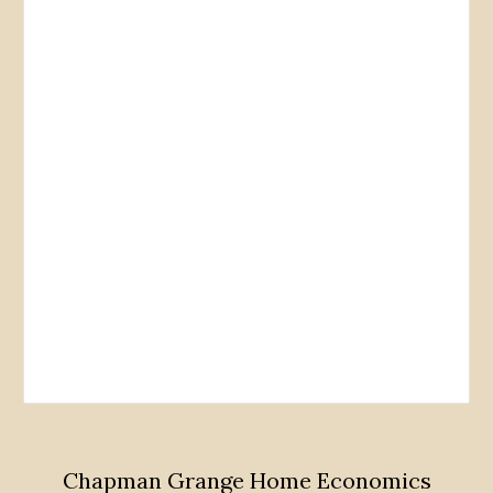
Chapman Grange Home Economics