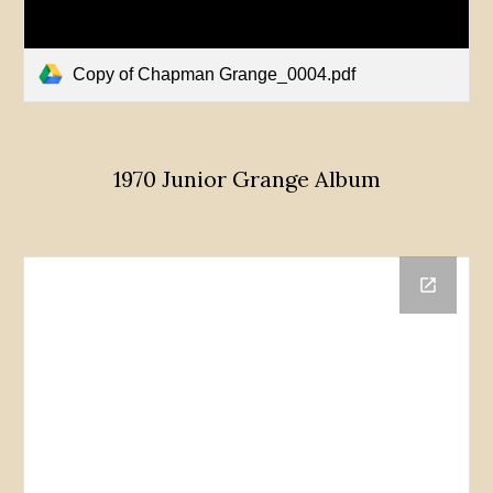
Copy of Chapman Grange_0004.pdf
1970 Junior Grange Album