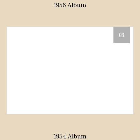
1956 Album
1954 Album