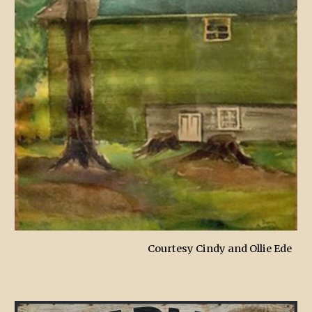
Courtesy Cindy and Ollie Ede