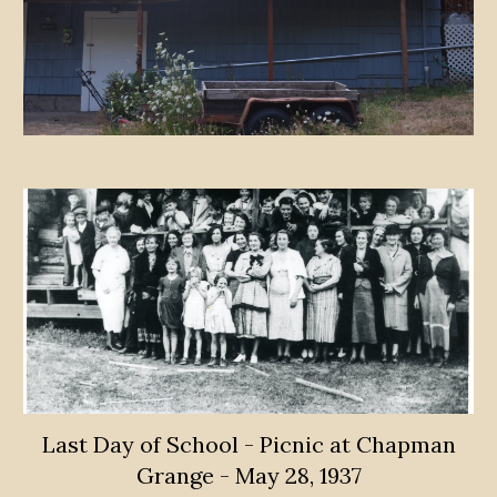
Last Day of School - Picnic at Chapman
Grange - May 28, 1937