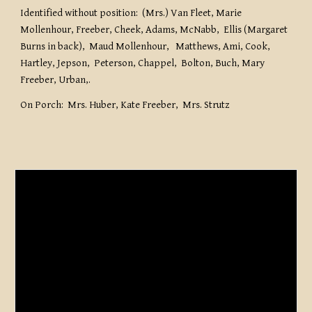
Identified without position: (Mrs.) Van Fleet, Marie
Mollenhour, Freeber, Cheek, Adams, McNabb, Ellis (Margaret
Burns in back), Maud Mollenhour, Matthews, Ami, Cook,
Hartley, Jepson, Peterson, Chappel, Bolton, Buch, Mary
Freeber, Urban,.
On Porch: Mrs. Huber, Kate Freeber, Mrs. Strutz