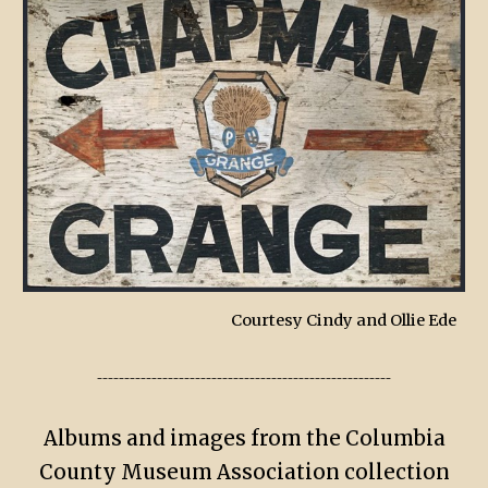
Courtesy Cindy and Ollie Ede
------------------------------------------------------
Albums and images from the Columbia
County Museum Association collection