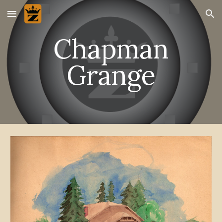
Skip to main content
Skip to navigation
Chapman
Grange