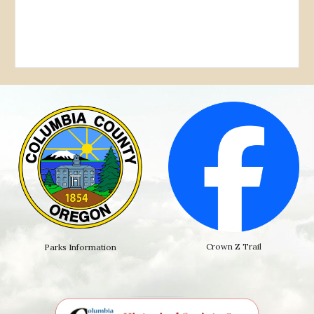
Crown Z Trail
Parks Information