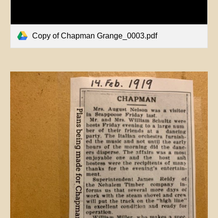
Copy of Chapman Grange_0003.pdf