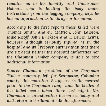
remains as to his identity and Undertaker
Holman who is holding the body under
instructions from the logging company, says he
has no information as to his age or his name.
According to the first reports those killed were
Thomas Smith, Andrew Mattson, John Lawson,
Mike Risoff, John Erickson and F. Lewis. Lewis,
however, although seriously injured, is in the
hospital and will recover. Further than that there
are six dead neither the hospital authorities nor
the Chapman Timber company is able to give
additional information.
Simcoe Chapman, president of the Chapman
Timber company, left for Scappoose, Columbia
county, this morning. Scappoose is the nearest
point to the Chapman camp, and the bodies of
the killed were taken there last night. Mr.
Chapman is investigating the wreck today and
will return to Portland at 4:15 this afternoon.