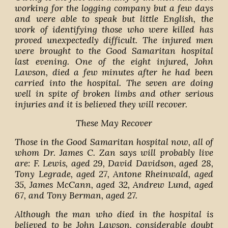
working for the logging company but a few days
and were able to speak but little English, the
work of identifying those who were killed has
proved unexpectedly difficult. The injured men
were brought to the Good Samaritan hospital
last evening. One of the eight injured, John
Lawson, died a few minutes after he had been
carried into the hospital. The seven are doing
well in spite of broken limbs and other serious
injuries and it is believed they will recover.
These May Recover
Those in the Good Samaritan hospital now, all of
whom Dr. James C. Zan says will probably live
are: F. Lewis, aged 29, David Davidson, aged 28,
Tony Legrade, aged 27, Antone Rheinwald, aged
35, James McCann, aged 32, Andrew Lund, aged
67, and Tony Berman, aged 27.
Although the man who died in the hospital is
believed to be John Lawson, considerable doubt