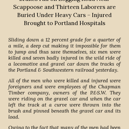
Scappoose and Thirteen Laborers are
Buried Under Heavy Cars – Injured
Brought to Portland Hospitals
Sliding down a 12 percent grade for a quarter of
a mile, a deep cut making it impossible for them
to jump and thus save themselves, six men were
killed and seven badly injured in the wild ride of
a locomotive and gravel car down the tracks of
the Portland & Southwestern railroad yesterday.
All of the men who were killed and injured were
foreigners and were employees of the Chapman
Timber company, owners of the P.&S.W. They
were riding on the gravel car and when the car
left the track at a curve were thrown into the
brush and pinned beneath the gravel car and its
load.
Owing to the fact that many of the men had been