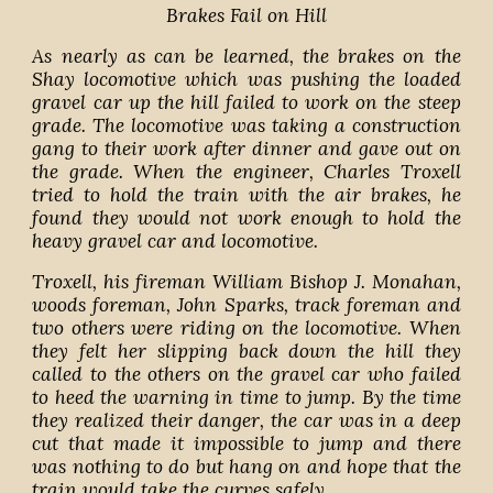
Brakes Fail on Hill
As nearly as can be learned, the brakes on the
Shay locomotive which was pushing the loaded
gravel car up the hill failed to work on the steep
grade. The locomotive was taking a construction
gang to their work after dinner and gave out on
the grade. When the engineer, Charles Troxell
tried to hold the train with the air brakes, he
found they would not work enough to hold the
heavy gravel car and locomotive.
Troxell, his fireman William Bishop J. Monahan,
woods foreman, John Sparks, track foreman and
two others were riding on the locomotive. When
they felt her slipping back down the hill they
called to the others on the gravel car who failed
to heed the warning in time to jump. By the time
they realized their danger, the car was in a deep
cut that made it impossible to jump and there
was nothing to do but hang on and hope that the
train would take the curves safely.