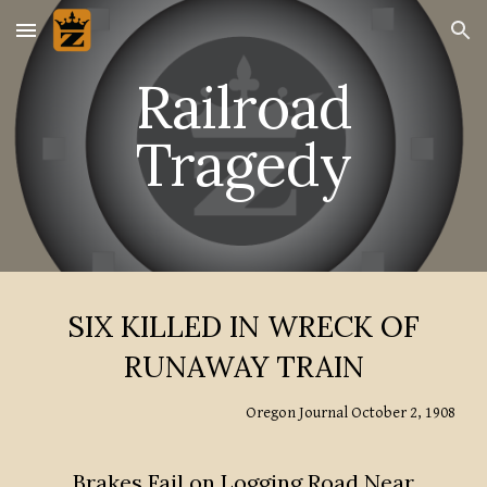
Skip to main content
Skip to navigation
Railroad
Tragedy
SIX KILLED IN WRECK OF
RUNAWAY TRAIN
Oregon Journal October 2, 1908
Brakes Fail on Logging Road Near