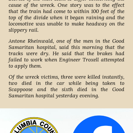
cause of the wreck. One story was to the effect
that the train had come to within 100 feet of the
top of the divide when it began raining and the
locomotive was unable to make headway on the
slippery rail.
Antone Rheinwald, one of the men in the Good
Samaritan hospital, said this morning that the
tracks were dry. He said that the brakes had
failed to work when Engineer Troxell attempted
to apply them.
Of the wreck victims, three were killed instantly,
two died in the car while being taken to
Scappoose and the sixth died in the Good
Samaritan hospital yesterday evening.