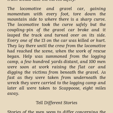
The locomotive and gravel car, gaining
momentum with every foot, tore down the
mountain side to where there is a sharp curve.
The locomotive took the curve safely but the
coupling-pin of the gravel car broke and it
leaped the track and turned over on its side.
Every one of the 13 on the car was killed or hurt.
They lay there until the crew from the locomotive
had reached the scene, when the work of rescue
began. Help was summoned from the logging
camp, a few hundred yards distant, and 100 men
were soon at work raising the flat car and
digging the victims from beneath the gravel. As
fast as they were taken from underneath the
wreck they were carried to the logging camp and
later all were taken to Scappoose, eight miles
away.
Tell Different Stories
Stories of the men seem to differ concerning the