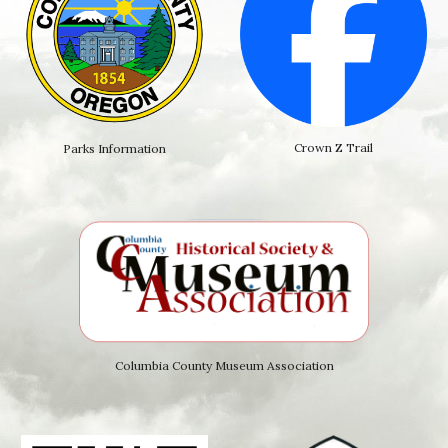
Crown Z Trail
Parks Information
Columbia County Museum Association