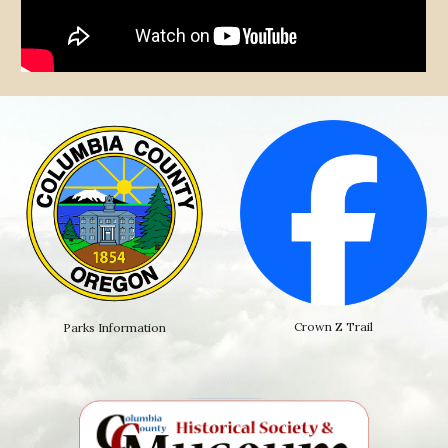
Crown Z Trail
Parks Information