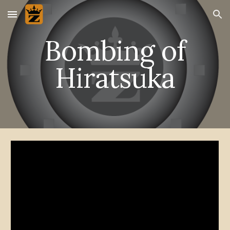
Skip to main content
Skip to navigation
Bombing of
Hiratsuka