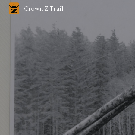
Crown Z Trail
Sk