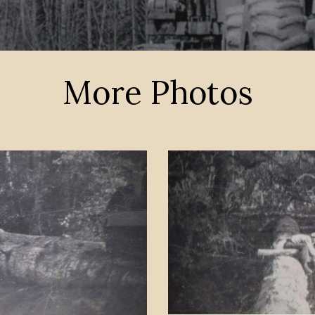
More Photos