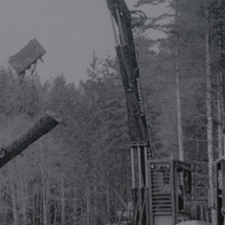
ip to main content
Skip to navigat