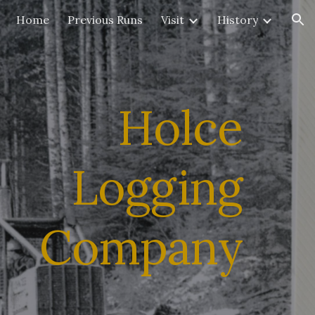
Home
Previous Runs
Visit
History
ion
Holce
Logging
Company