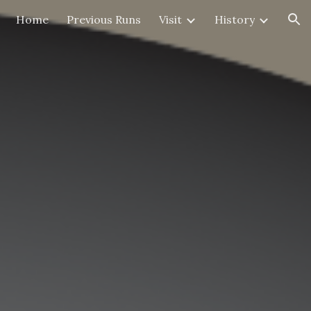
Home
Previous Runs
Visit
History
ion