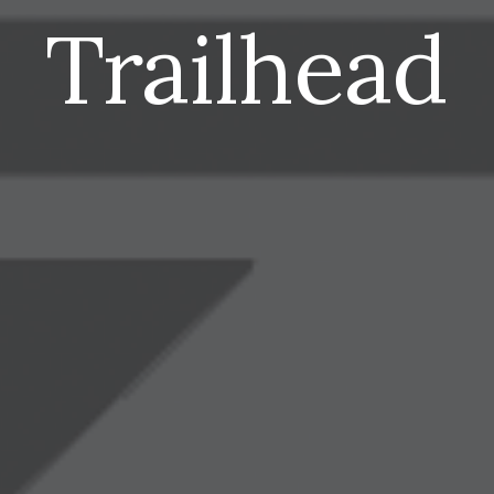
Trailhead