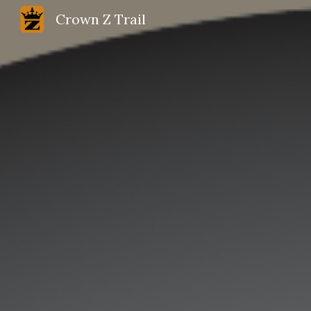
Crown Z Trail
Sk