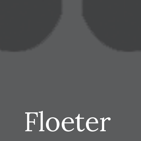
Floeter