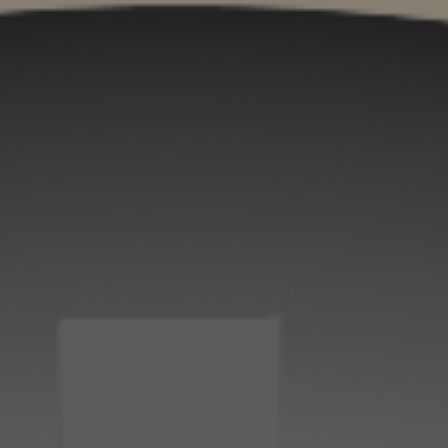
ip to main content
Skip to navigat