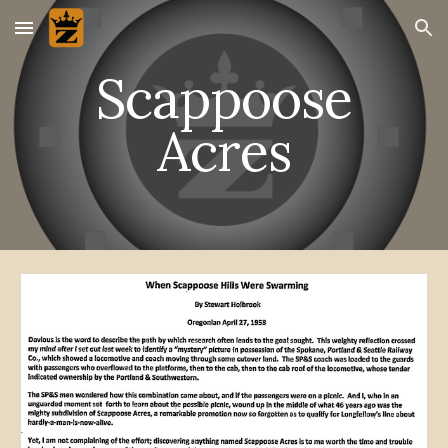
Skip to main content
Skip to navigation
Scappoose
Acres