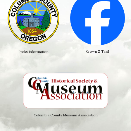
Crown Z Trail
Parks Information
Columbia County Museum Association