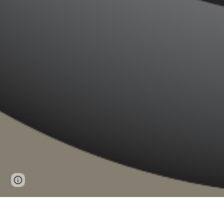
Report abuse
You can find information f