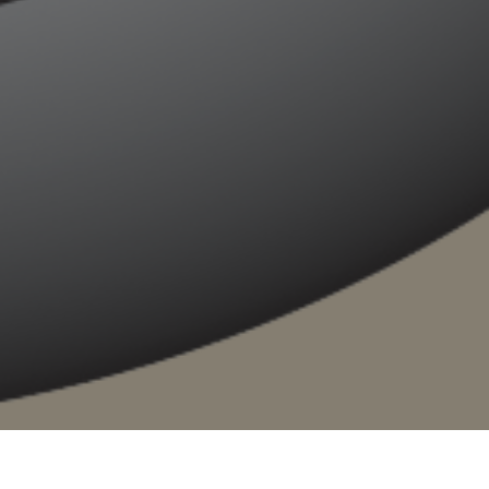
ere
. Whether you are on a