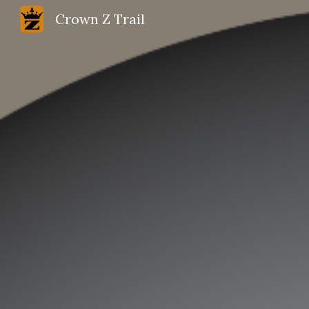
Crown Z Trail
Sk