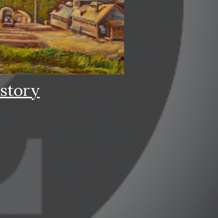
story