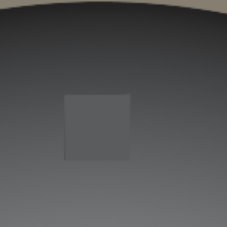
ip to main content
Skip to navigat