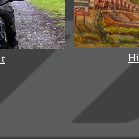
Hi
it