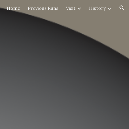
Home
Previous Runs
Visit
History
ion