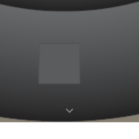
or your visit to the Crown Z Trail
h